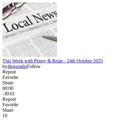
This Week with Penny & Brian - 24th October 2025
by
4legsradio
Follow
Repost
Favorite
Share
00:00
-30:01
Repost
Favorite
Share
1
0