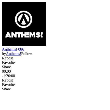
Anthems! 086
by
Anthems!
Follow
Repost
Favorite
Share
00:00
-1:20:00
Repost
Favorite
Share