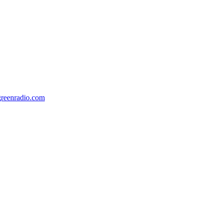
ngreenradio.com