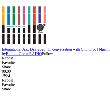
International Jazz Day 2026 | In conversation with Chiminyo | bluei
by
Blue-in-Green:RADIO
Follow
Repost
Favorite
Share
00:00
-59:41
Repost
Favorite
Share