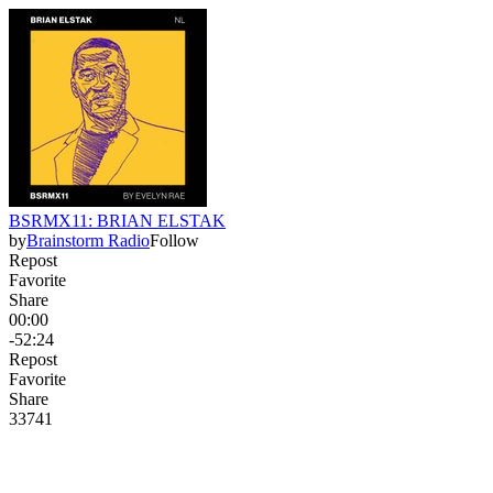
BSRMX11: BRIAN ELSTAK
by
Brainstorm Radio
Follow
Repost
Favorite
Share
00:00
-52:24
Repost
Favorite
Share
337
4
1