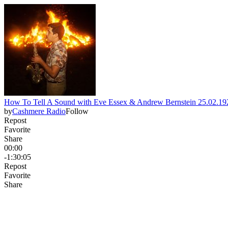
How To Tell A Sound with Eve Essex & Andrew Bernstein 25.02.1
by
Cashmere Radio
Follow
Repost
Favorite
Share
00:00
-1:30:05
Repost
Favorite
Share