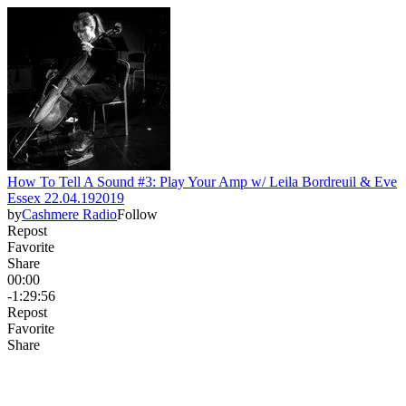
How To Tell A Sound #3: Play Your Amp w/ Leila Bordreuil & Eve
Essex 22.04.192019
by
Cashmere Radio
Follow
Repost
Favorite
Share
00:00
-1:29:56
Repost
Favorite
Share