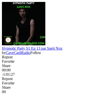
Hypnotic Party S1 Ep 13 par Sanji Nox
by
CaveCarliRadio
Follow
Repost
Favorite
Share
00:00
-1:01:27
Repost
Favorite
Share
0
0