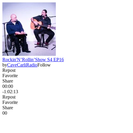
Rockin'N’Rollin’Show S4 EP16
by
CaveCarliRadio
Follow
Repost
Favorite
Share
00:00
-1:02:13
Repost
Favorite
Share
0
0