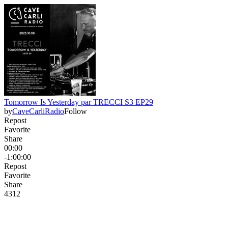
Tomorrow Is Yesterday par TRECCI S3 EP29
by
CaveCarliRadio
Follow
Repost
Favorite
Share
00:00
-1:00:00
Repost
Favorite
Share
43
1
2