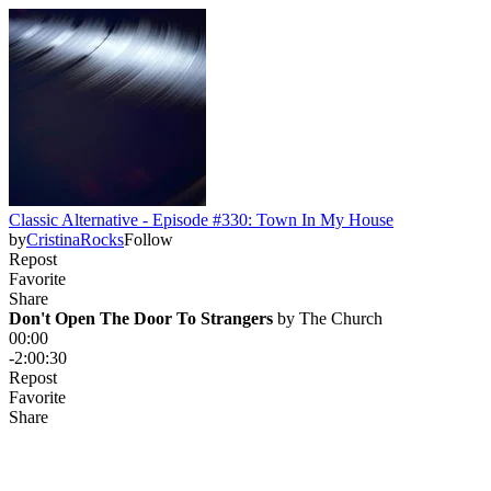
Classic Alternative - Episode #330: Town In My House
by
CristinaRocks
Follow
Repost
Favorite
Share
Don't Open The Door To Strangers
 by 
The Church
00:00
-2:00:30
Repost
Favorite
Share