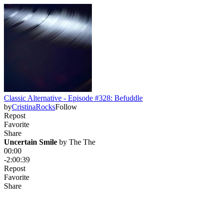
Classic Alternative - Episode #328: Befuddle
by
CristinaRocks
Follow
Repost
Favorite
Share
Uncertain Smile
 by 
The The
00:00
-2:00:39
Repost
Favorite
Share