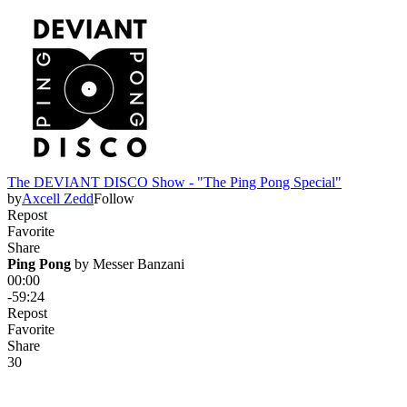
The DEVIANT DISCO Show - "The Ping Pong Special"
by
Axcell Zedd
Follow
Repost
Favorite
Share
Ping Pong
 by 
Messer Banzani
00:00
-59:24
Repost
Favorite
Share
3
0