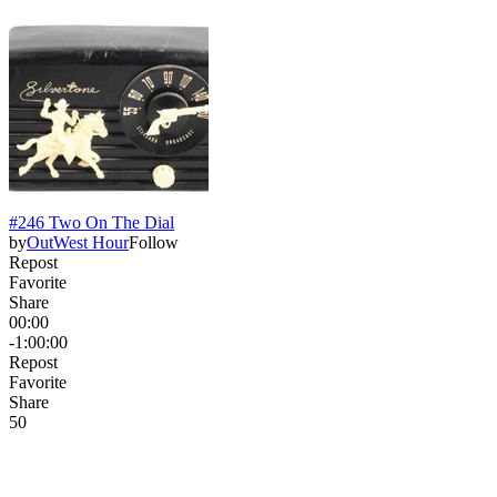
#246 Two On The Dial
by
OutWest Hour
Follow
Repost
Favorite
Share
00:00
-1:00:00
Repost
Favorite
Share
5
0