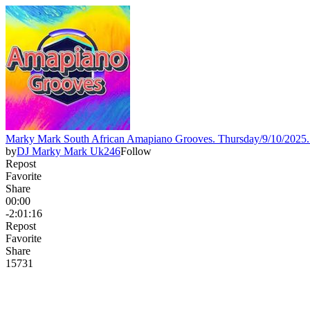
Marky Mark South African Amapiano Grooves. Thursday/9/10/20
by
DJ Marky Mark Uk246
Follow
Repost
Favorite
Share
00:00
-2:01:16
Repost
Favorite
Share
157
3
1