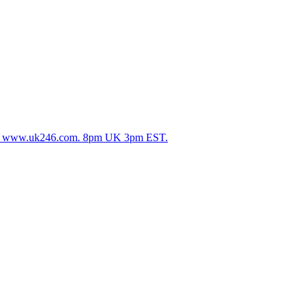
25. www.uk246.com. 8pm UK 3pm EST.