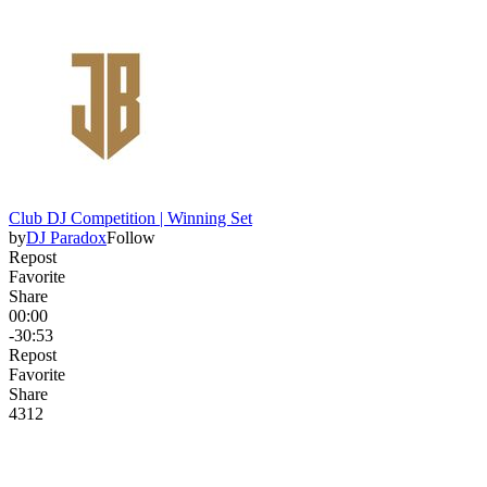
Club DJ Competition | Winning Set
by
DJ Paradox
Follow
Repost
Favorite
Share
00:00
-30:53
Repost
Favorite
Share
431
2