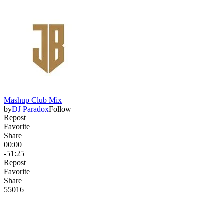
Mashup Club Mix
by
DJ Paradox
Follow
Repost
Favorite
Share
00:00
-51:25
Repost
Favorite
Share
550
16