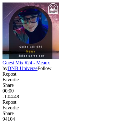
Guest Mix #24 - Meaux
by
DNB Universe
Follow
Repost
Favorite
Share
00:00
-1:04:48
Repost
Favorite
Share
94
10
4