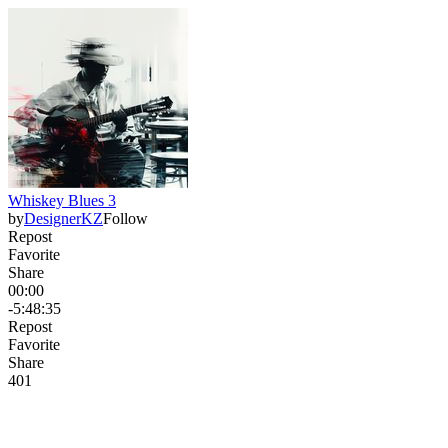
Whiskey Blues 3
by
DesignerKZ
Follow
Repost
Favorite
Share
00:00
-5:48:35
Repost
Favorite
Share
40
1