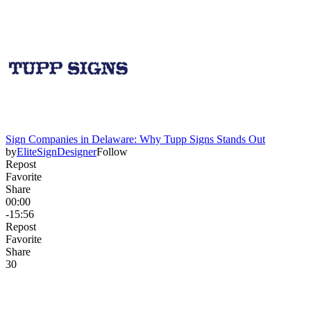
Sign Companies in Delaware: Why Tupp Signs Stands Out
by
EliteSignDesigner
Follow
Repost
Favorite
Share
00:00
-15:56
Repost
Favorite
Share
3
0