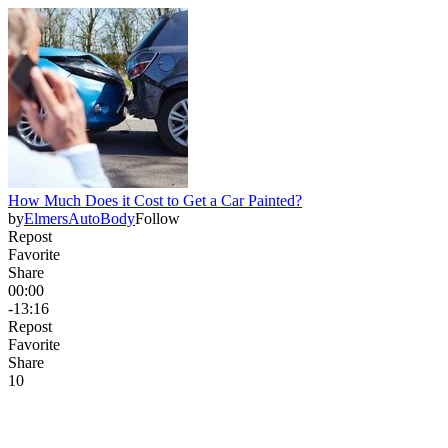
How Much Does it Cost to Get a Car Painted?
by
ElmersAutoBody
Follow
Repost
Favorite
Share
00:00
-13:16
Repost
Favorite
Share
1
0