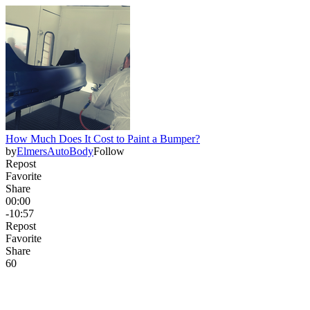
How Much Does It Cost to Paint a Bumper?
by
ElmersAutoBody
Follow
Repost
Favorite
Share
00:00
-10:57
Repost
Favorite
Share
6
0