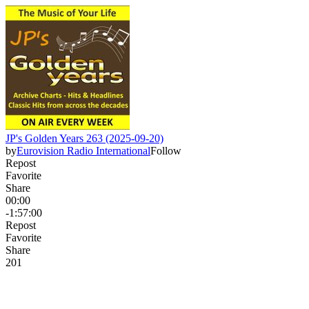
JP's Golden Years 263 (2025-09-20)
by
Eurovision Radio International
Follow
Repost
Favorite
Share
00:00
-1:57:00
Repost
Favorite
Share
2
0
1