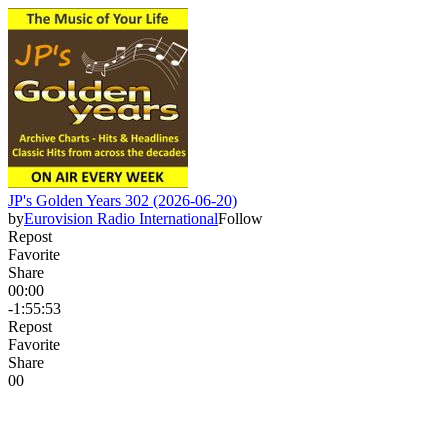
JP's Golden Years 302 (2026-06-20)
by
Eurovision Radio International
Follow
Repost
Favorite
Share
00:00
-1:55:53
Repost
Favorite
Share
0
0