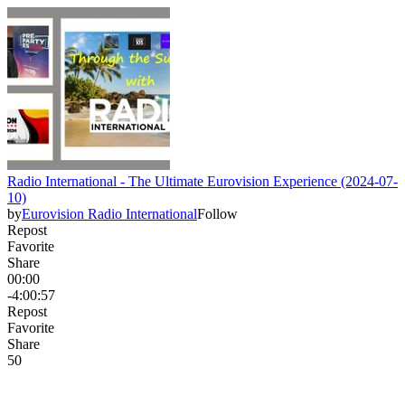
Radio International - The Ultimate Eurovision Experience (2024-07-
10)
by
Eurovision Radio International
Follow
Repost
Favorite
Share
00:00
-4:00:57
Repost
Favorite
Share
5
0