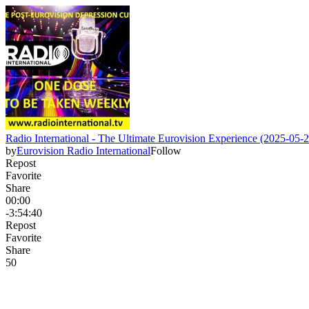
Radio International - The Ultimate Eurovision Experience (2025-05-2
by
Eurovision Radio International
Follow
Repost
Favorite
Share
00:00
-3:54:40
Repost
Favorite
Share
5
0