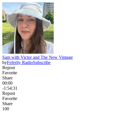
Sam with Victor and The New Vintage
by
Feferity Radio
Subscribe
Repost
Favorite
Share
00:00
-1:54:31
Repost
Favorite
Share
10
0