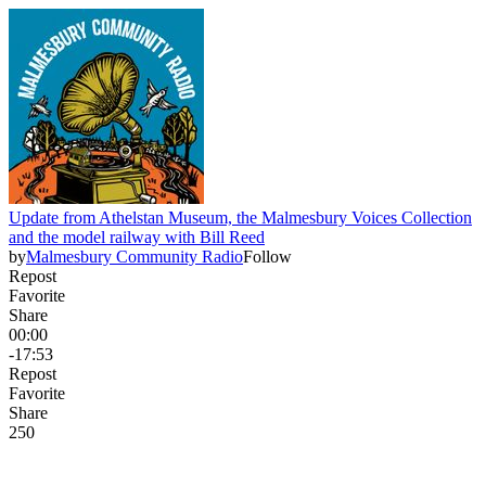
Update from Athelstan Museum, the Malmesbury Voices Collection
and the model railway with Bill Reed
by
Malmesbury Community Radio
Follow
Repost
Favorite
Share
00:00
-17:53
Repost
Favorite
Share
25
0