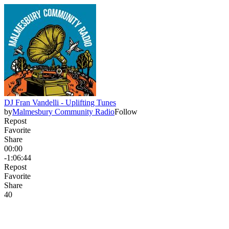
DJ Fran Vandelli - Uplifting Tunes
by
Malmesbury Community Radio
Follow
Repost
Favorite
Share
00:00
-1:06:44
Repost
Favorite
Share
4
0