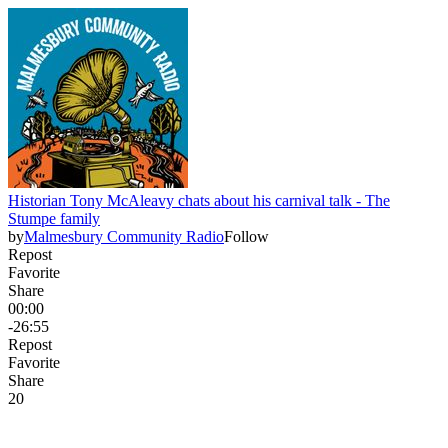
Historian Tony McAleavy chats about his carnival talk - The
Stumpe family
by
Malmesbury Community Radio
Follow
Repost
Favorite
Share
00:00
-26:55
Repost
Favorite
Share
2
0