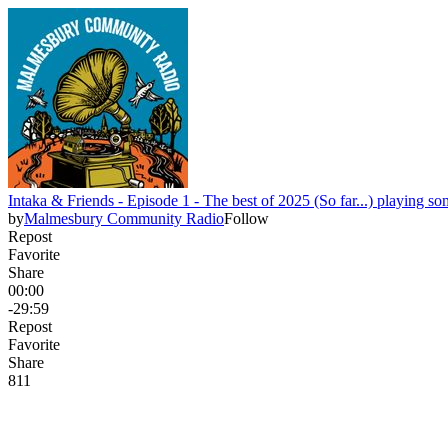
Intaka & Friends - Episode 1 - The best of 2025 (So far...) playing so
by
Malmesbury Community Radio
Follow
Repost
Favorite
Share
00:00
-29:59
Repost
Favorite
Share
8
1
1