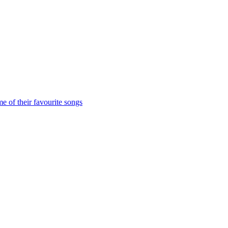
me of their favourite songs