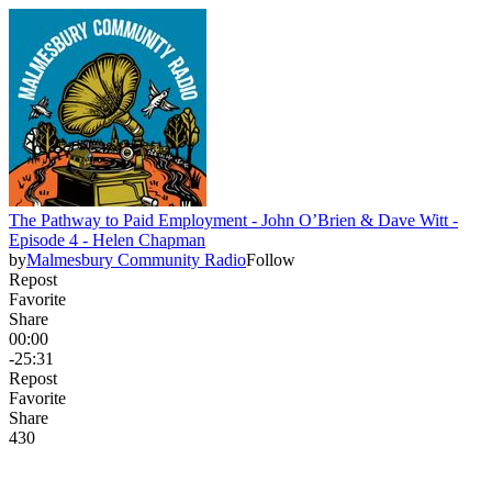
The Pathway to Paid Employment - John O’Brien & Dave Witt -
Episode 4 - Helen Chapman
by
Malmesbury Community Radio
Follow
Repost
Favorite
Share
00:00
-25:31
Repost
Favorite
Share
43
0