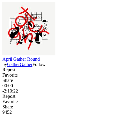
April Gather Round
by
GatherGather
Follow
Repost
Favorite
Share
00:00
-2:10:22
Repost
Favorite
Share
94
5
2