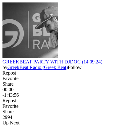
GREEKBEAT PARTY WITH DJDOC (14.09.24)
by
GreekBeat Radio (Greek Beat)
Follow
Repost
Favorite
Share
00:00
-1:43:56
Repost
Favorite
Share
299
4
Up Next