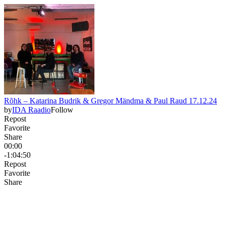
Rõhk – Katarina Budrik & Gregor Mändma & Paul Raud 17.12.24
by
IDA Raadio
Follow
Repost
Favorite
Share
00:00
-1:04:50
Repost
Favorite
Share