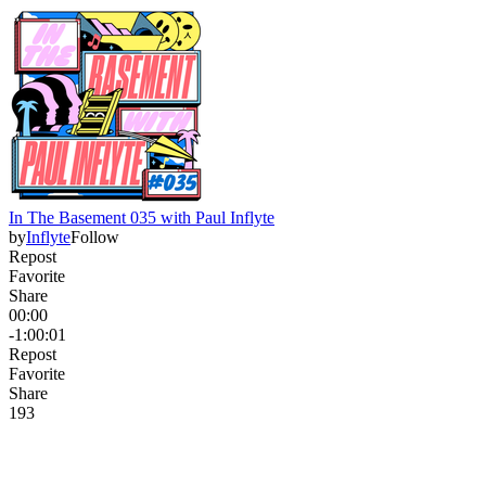
In The Basement 035 with Paul Inflyte
by
Inflyte
Follow
Repost
Favorite
Share
00:00
-1:00:01
Repost
Favorite
Share
19
3