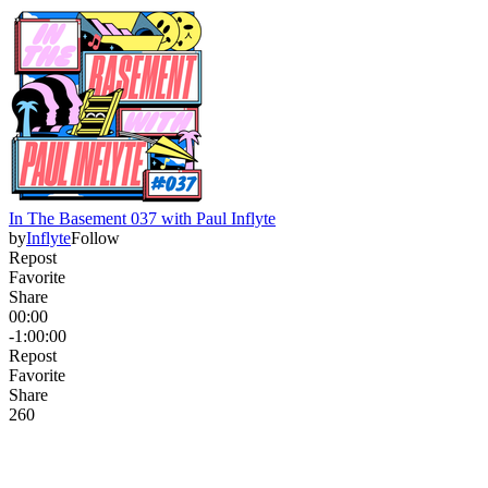
In The Basement 037 with Paul Inflyte
by
Inflyte
Follow
Repost
Favorite
Share
00:00
-1:00:00
Repost
Favorite
Share
26
0