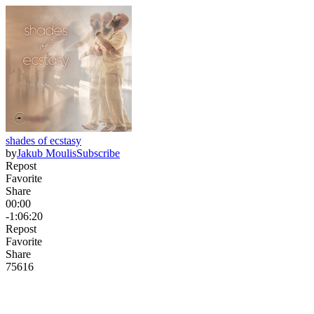
shades of ecstasy
by
Jakub Moulis
Subscribe
Repost
Favorite
Share
00:00
-1:06:20
Repost
Favorite
Share
756
16