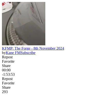
KFMP: The Forge - 8th November 2024
by
Kane FM
Subscribe
Repost
Favorite
Share
00:00
-1:53:53
Repost
Favorite
Share
29
3