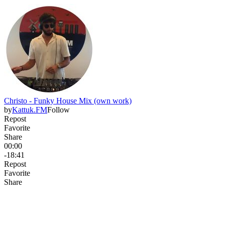
Christo - Funky House Mix (own work)
by
Kattuk.FM
Follow
Repost
Favorite
Share
00:00
-18:41
Repost
Favorite
Share