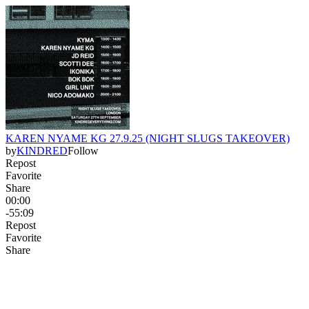
KAREN NYAME KG 27.9.25 (NIGHT SLUGS TAKEOVER)
by
KINDRED
Follow
Repost
Favorite
Share
00:00
-55:09
Repost
Favorite
Share