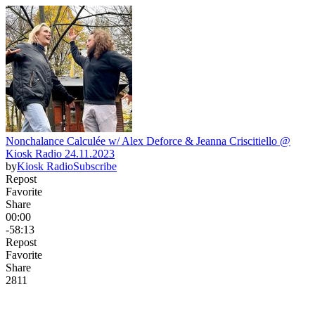
Nonchalance Calculée w/ Alex Deforce & Jeanna Criscitiello @
Kiosk Radio 24.11.2023
by
Kiosk Radio
Subscribe
Repost
Favorite
Share
00:00
-58:13
Repost
Favorite
Share
28
1
1