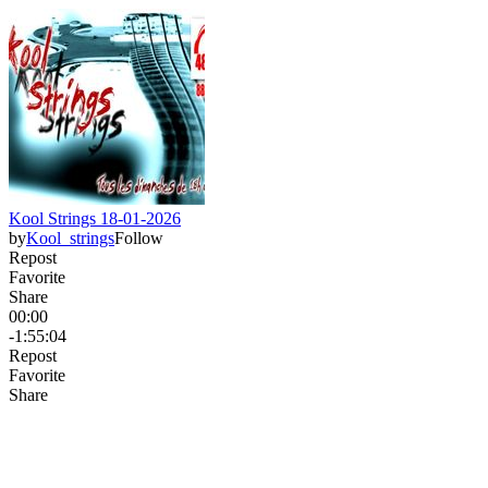
Kool Strings 18-01-2026
by
Kool_strings
Follow
Repost
Favorite
Share
00:00
-1:55:04
Repost
Favorite
Share