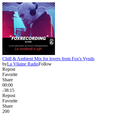
Chill & Ambient Mix for lovers from Fox's Vynils
by
La Vilaine Radio
Follow
Repost
Favorite
Share
00:00
-38:15
Repost
Favorite
Share
20
0