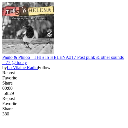
Paulo & Philoo - THIS IS HELENA#17 Post punk & other sounds
_ 77 @ today
by
La Vilaine Radio
Follow
Repost
Favorite
Share
00:00
-58:29
Repost
Favorite
Share
38
0