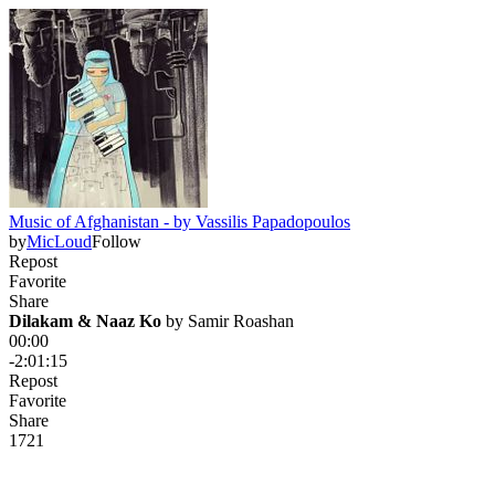
Music of Afghanistan - by Vassilis Papadopoulos
by
MicLoud
Follow
Repost
Favorite
Share
Dilakam & Naaz Ko
 by 
Samir Roashan
00:00
-2:01:15
Repost
Favorite
Share
172
1