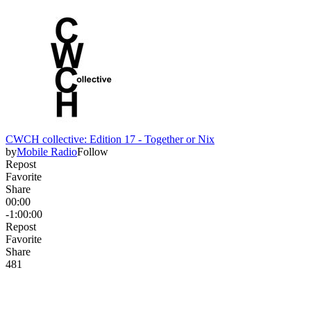
CWCH collective: Edition 17 - Together or Nix
by
Mobile Radio
Follow
Repost
Favorite
Share
00:00
-1:00:00
Repost
Favorite
Share
48
1