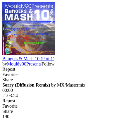
Bangers & Mash 10 (Part 1)
by
Mouldy90Presents
Follow
Repost
Favorite
Share
Sorry (Diffusion Remix)
 by 
MX/Mastermix
00:00
-1:03:54
Repost
Favorite
Share
19
0