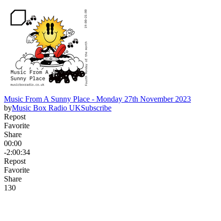
Music From A Sunny Place - Monday 27th November 2023
by
Music Box Radio UK
Subscribe
Repost
Favorite
Share
00:00
-2:00:34
Repost
Favorite
Share
13
0