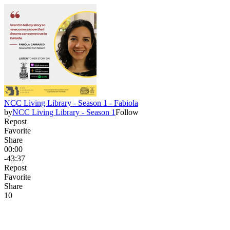
NCC Living Library - Season 1 - Fabiola
by
NCC Living Library - Season 1
Follow
Repost
Favorite
Share
00:00
-43:37
Repost
Favorite
Share
1
0