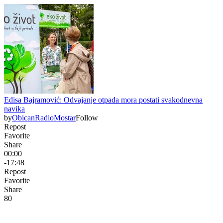
Edisa Bajramović: Odvajanje otpada mora postati svakodnevna
navika
by
ObicanRadioMostar
Follow
Repost
Favorite
Share
00:00
-17:48
Repost
Favorite
Share
8
0